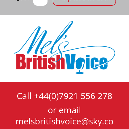
Call +44(0)7921 556 278
or email
melsbritishvoice@sky.co