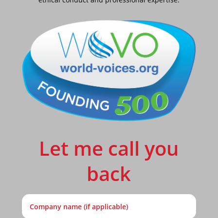
Let me call you
back