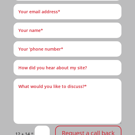
Request a call back
=
12 + 14