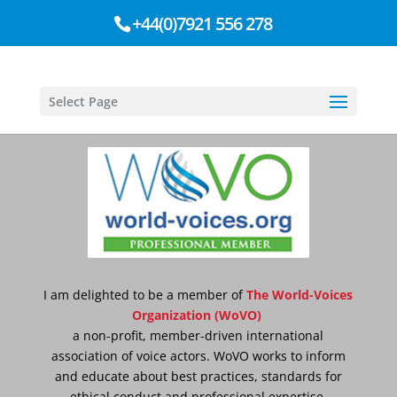
+44(0)7921 556 278
Select Page
I am delighted to be a member of
T
he World-Voices
Organization (WoVO)
a non-profit, member-driven international
association of voice actors. WoVO works to inform
and educate about best practices, standards for
ethical conduct and professional expertise.